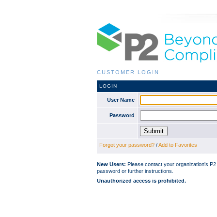
CUSTOMER LOGIN
LOGIN
User Name
Password
Forgot your password?
/
Add to Favorites
New Users:
Please contact your organization's P
password or further instructions.
Unauthorized access is prohibited.